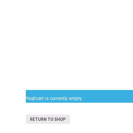
Your cart is currently empty.
RETURN TO SHOP