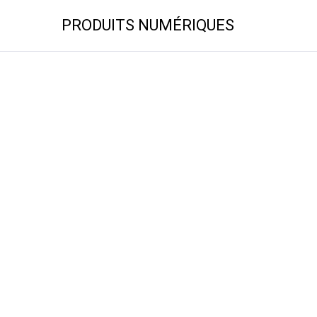
PRODUITS NUMÉRIQUES