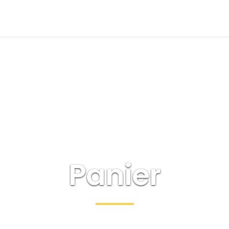
Panier